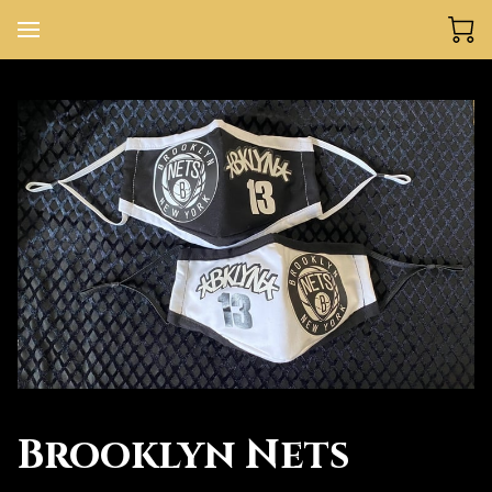
Brooklyn Nets