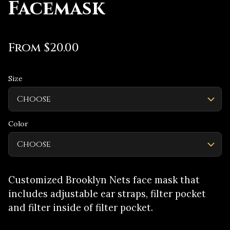
Facemask
From $20.00
Size
Color
Customized Brooklyn Nets face mask that
includes adjustable ear straps, filter pocket
and filter inside of filter pocket.